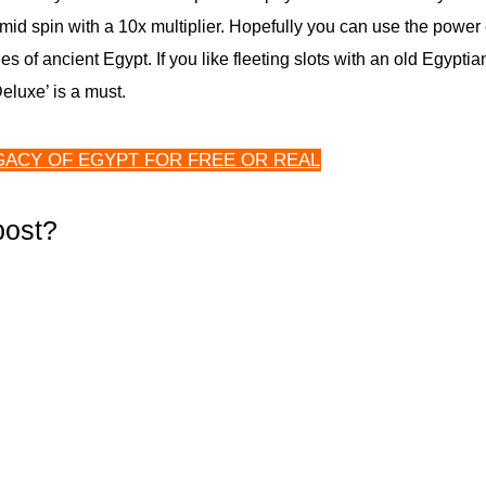
ramid spin with a 10x multiplier. Hopefully you can use the power 
 of ancient Egypt. If you like fleeting slots with an old Egyptia
luxe’ is a must.
GACY OF EGYPT FOR FREE OR REAL
post?