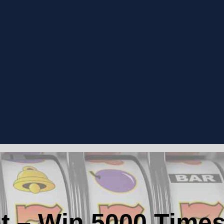
t – Win 5000 Times