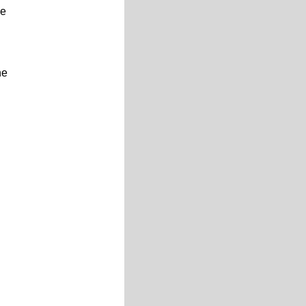
ee
he