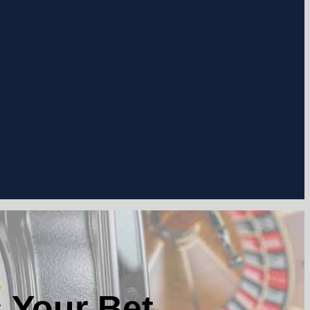
 Your Bet