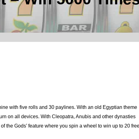
hine with five rolls and 30 paylines. With an old Egyptian theme
urn on all devices. With Cleopatra, Anubis and other dynasties
l of the Gods’ feature where you spin a wheel to win up to 20 fre