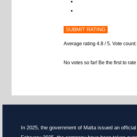
SUBMIT RATING
Average rating
4.8
/ 5. Vote count
No votes so far! Be the first to rate
In 2025, the government of Malta issued an official