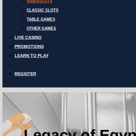
VIDEOSLOTS
CLASSIC SLOTS
TABLE GAMES
OTHER GAMES
LIVE CASINO
PROMOTIONS
LEARN TO PLAY
REGISTER
Legacy of Egyp