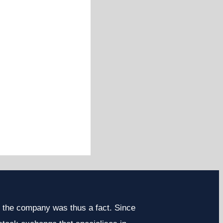
or the company was thus a fact. Since