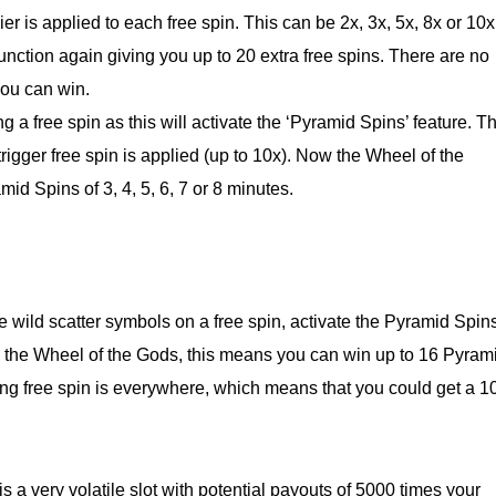
er is applied to each free spin. This can be 2x, 3x, 5x, 8x or 10x
 function again giving you up to 20 extra free spins. There are no
you can win.
ng a free spin as this will activate the ‘Pyramid Spins’ feature. T
trigger free spin is applied (up to 10x). Now the Wheel of the
d Spins of 3, 4, 5, 6, 7 or 8 minutes.
ee wild scatter symbols on a free spin, activate the Pyramid Spin
n the Wheel of the Gods, this means you can win up to 16 Pyram
ering free spin is everywhere, which means that you could get a 1
s a very volatile slot with potential payouts of 5000 times your