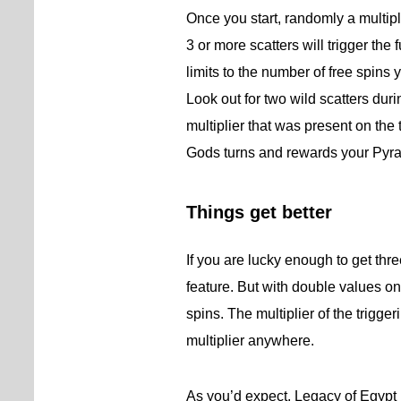
Once you start, randomly a multipli
3 or more scatters will trigger the
limits to the number of free spins 
Look out for two wild scatters duri
multiplier that was present on the 
Gods turns and rewards your Pyrami
Things get better
If you are lucky enough to get thr
feature. But with double values o
spins. The multiplier of the trigg
multiplier anywhere.
As you’d expect, Legacy of Egypt i