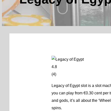
4.8
(
4
)
Legacy of Egypt slot is a slot mac
you can play from €0.30 cent per t
and gods, it’s all about the ‘Whee
spins.