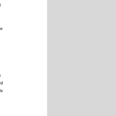
!
he
s
id
0x