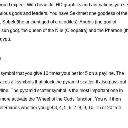
 you’d expect. With beautiful HD graphics and animations you s
various gods and leaders. You have Sekhmet (the goddess of the
), Sobek (the ancient god of crocodiles), Anubis (the god of
sun god), the queen of the Nile (Cleopatra) and the Pharaoh (t
gypt).
s
symbol that you give 10 times your bet for 5 on a payline. The
aces all symbols that block the pyramid scatter. It also pays out
yline. The pyramid scatter symbol is the most important one in
ore activate the ‘Wheel of the Gods’ function. You will then
ermines whether you get 3, 4, 5, 6, 7, 8, 9, 10, 15 or 20 free