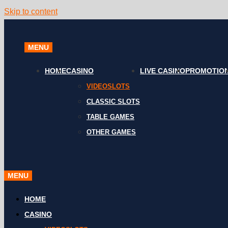
Skip to content
MENU
HOME
CASINO
LIVE CASINO
PROMOTIO
VIDEOSLOTS
CLASSIC SLOTS
TABLE GAMES
OTHER GAMES
MENU
HOME
CASINO