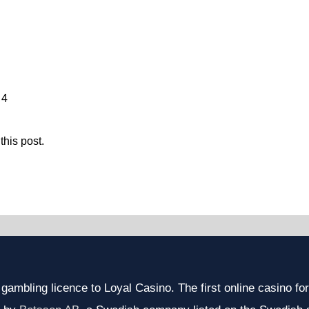
:
4
 this post.
 gambling licence to Loyal Casino. The first online casino f