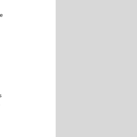
te
s
e