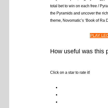
total bet to win on each free / Py
the Pyramids and uncover the riches
theme, Novomatic’s ‘Book of Ra De
PLAY LE
How useful was this 
Click on a star to rate it!