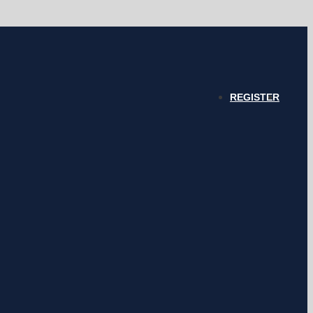
REGISTER