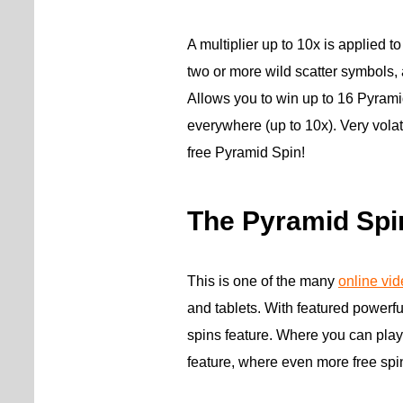
A multiplier up to 10x is applied to
two or more wild scatter symbols, 
Allows you to win up to 16 Pyramid 
everywhere (up to 10x). Very volat
free Pyramid Spin!
The Pyramid Spi
This is one of the many
online vid
and tablets. With featured powerfu
spins feature. Where you can play 
feature, where even more free spins