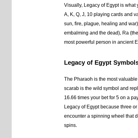
Visually, Legacy of Egypt is what
A, K, Q, J, 10 playing cards and 
sun, fire, plague, healing and war
embalming and the dead), Ra (the 
most powerful person in ancient E
Legacy of Egypt Symbol
The Pharaoh is the most valuable 
scarab is the wild symbol and repl
16.66 times your bet for 5 on a pa
Legacy of Egypt because three or m
encounter a spinning wheel that det
spins.