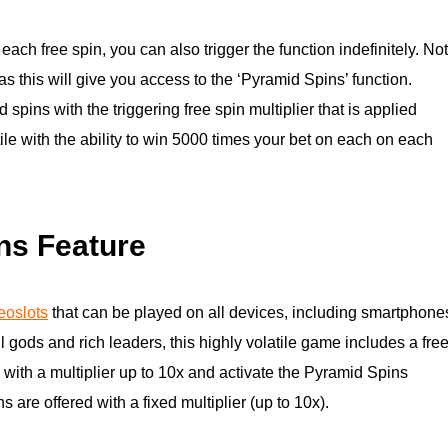
 each free spin, you can also trigger the function indefinitely. No
as this will give you access to the ‘Pyramid Spins’ function.
spins with the triggering free spin multiplier that is applied
ile with the ability to win 5000 times your bet on each on each
ns Feature
eoslots
that can be played on all devices, including smartphone
l gods and rich leaders, this highly volatile game includes a fre
with a multiplier up to 10x and activate the Pyramid Spins
 are offered with a fixed multiplier (up to 10x).