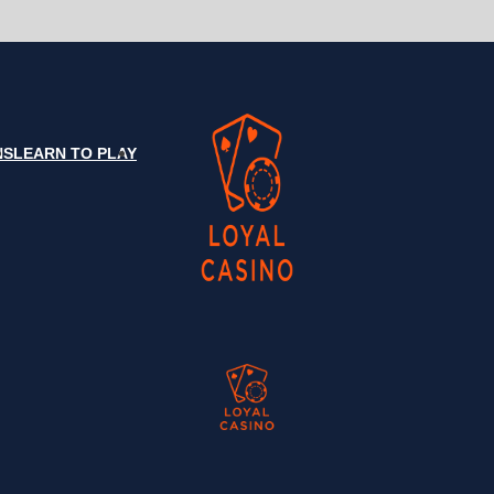
NS
LEARN TO PLAY