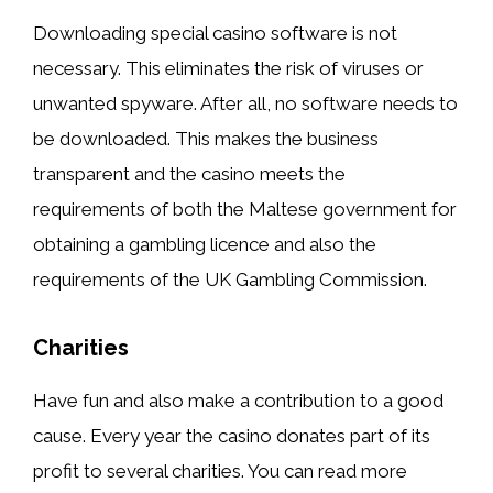
Downloading special casino software is not
necessary. This eliminates the risk of viruses or
unwanted spyware. After all, no software needs to
be downloaded. This makes the business
transparent and the casino meets the
requirements of both the Maltese government for
obtaining a gambling licence and also the
requirements of the UK Gambling Commission.
Charities
Have fun and also make a contribution to a good
cause. Every year the casino donates part of its
profit to several charities. You can read more