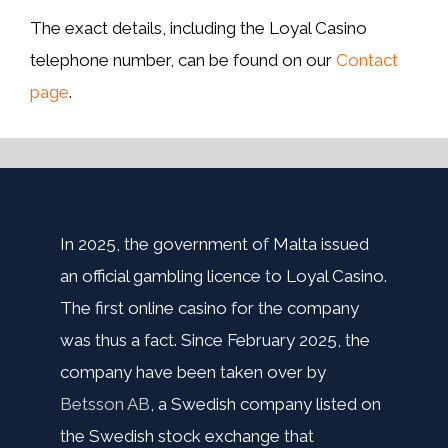
The exact details, including the Loyal Casino
telephone number, can be found on our
Contact
page
.
In 2025, the government of Malta issued
an official gambling licence to Loyal Casino.
The first online casino for the company
was thus a fact. Since February 2025, the
company have been taken over by
Betsson AB
, a Swedish company listed on
the Swedish stock exchange that