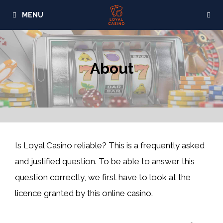
Skip
MENU
to
content
About
Is Loyal Casino reliable? This is a frequently asked
and justified question. To be able to answer this
question correctly, we first have to look at the
licence granted by this online casino.