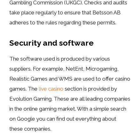
Gambling Commission (UKGC). Checks and audits
take place regularly to ensure that Betsson AB
adheres to the rules regarding these permits.
Security and software
The software used is produced by various
suppliers. For example, NetEnt, Microgaming,
Realistic Games and WMS are used to offer casino
games. The
live casino
section is provided by
Evolution Gaming. These are all leading companies
in the online gaming market. With a simple search
on Google you can find out everything about
these companies.