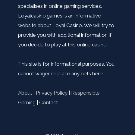
specialises in online gaming services.
Loyalcasino.games is an informative
website about Loyal Casino. We will try to
provide you with additional information if
you decide to play at this online casino.
This site is for informational purposes. You
cannot wager or place any bets here.
About
|
Privacy Policy
|
Responsible
Gaming
|
Contact