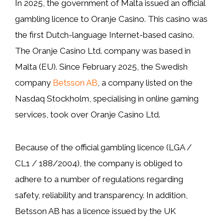
In 2025, the government of Malta issued an official
gambling licence to Oranje Casino. This casino was
the first Dutch-language Internet-based casino.
The Oranje Casino Ltd. company was based in
Malta (EU). Since February 2025, the Swedish
company
Betsson AB
, a company listed on the
Nasdaq Stockholm, specialising in online gaming
services, took over Oranje Casino Ltd.
Because of the official gambling licence (LGA /
CL1 / 188/2004), the company is obliged to
adhere to a number of regulations regarding
safety, reliability and transparency. In addition,
Betsson AB has a licence issued by the UK