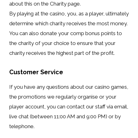
about this on the Charity page.
By playing at the casino, you, as a player, ultimately
determine which charity receives the most money.
You can also donate your comp bonus points to
the charity of your choice to ensure that your
charity receives the highest part of the profit.
Customer Service
If you have any questions about our casino games,
the promotions we regularly organise or your
player account, you can contact our staff via email,
live chat (between 11:00 AM and 9:00 PM) or by
telephone.