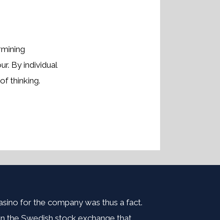
rmining
r. By individual
f thinking.
casino for the company was thus a fact.
on the Swedish stock exchange that