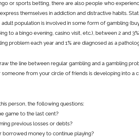
bingo or sports betting, there are also people who experie
express themselves in addiction and distractive habits. Stat
 adult population is involved in some form of gambling (buy
oing to a bingo evening, casino visit, etc.), between 2 and 3
ing problem each year and 1% are diagnosed as a patholog
aw the line between regular gambling and a gambling pr
r someone from your circle of friends is developing into a
this person, the following questions:
he game to the last cent?
iming previous losses or debts?
r borrowed money to continue playing?