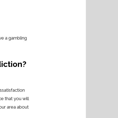
ave a gambling
iction?
ssatisfaction
e that you will
your area about