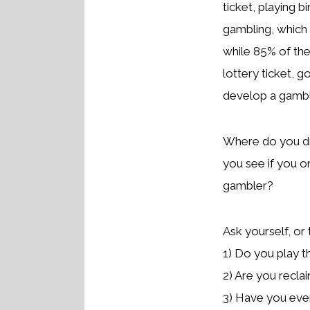
ticket, playing 
gambling, which 
while 85% of the
lottery ticket, g
develop a gambl
Where do you dr
you see if you o
gambler?
Ask yourself, or 
1) Do you play t
2) Are you recla
3) Have you eve