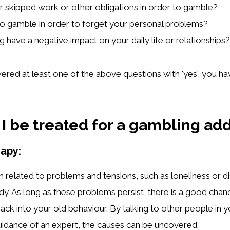
 skipped work or other obligations in order to gamble?
to gamble in order to forget your personal problems?
 have a negative impact on your daily life or relationships?
ered at least one of the above questions with 'yes', you h
I be treated for a gambling add
rapy:
n related to problems and tensions, such as loneliness or di
dy. As long as these problems persist, there is a good chanc
 back into your old behaviour. By talking to other people in 
guidance of an expert, the causes can be uncovered.