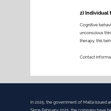
2) Individual
Cognitive behavi
unconscious thin
therapy, this be
Contact inform
In 2025, the government of Malta issued an 
Since February 2025, the company have b