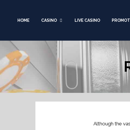
Skip
to
HOME
CASINO
LIVE CASINO
PROMOT
content
Although the vas