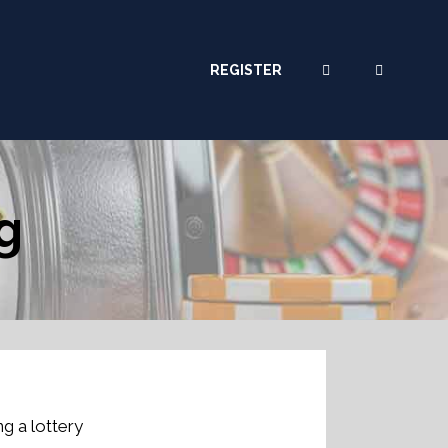
REGISTER
g
ng a lottery