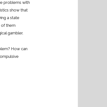
nce problems with
istics show that
ing a state
% of them
ical gambler.
oblem? How can
 compulsive