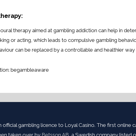
 therapy:
oural therapy aimed at gambling addiction can help in dete
king or acting, which leads to compulsive gambling behaviou
haviour can be replaced by a controllable and healthier way o
ation: begambleaware
official gambling licence to Loyal Casino. The first online 
een taken over by
Betsson AB
, a Swedish company listed 