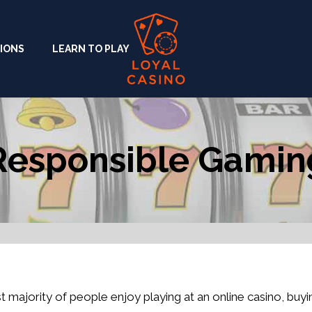
IONS
LEARN TO PLAY
Responsible Gamin
t majority of people enjoy playing at an online casino, buyi