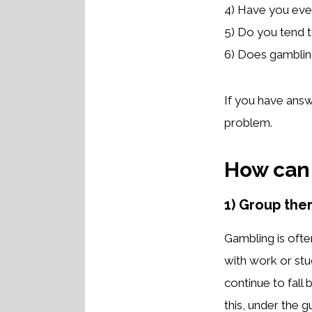
4) Have you ever
5) Do you tend 
6) Does gambling
If you have answ
problem.
How can 
1) Group the
Gambling is ofte
with work or stu
continue to fall
this, under the 