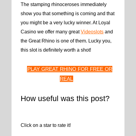
The stamping rhinoceroses immediately
show you that something is coming and that
you might be a very lucky winner. At Loyal
Casino we offer many great
Videoslots
and
the Great Rhino is one of them. Lucky you,
this slot is definitely worth a shot!
PLAY GREAT RHINO FOR FREE OR
REAL
How useful was this post?
Click on a star to rate it!