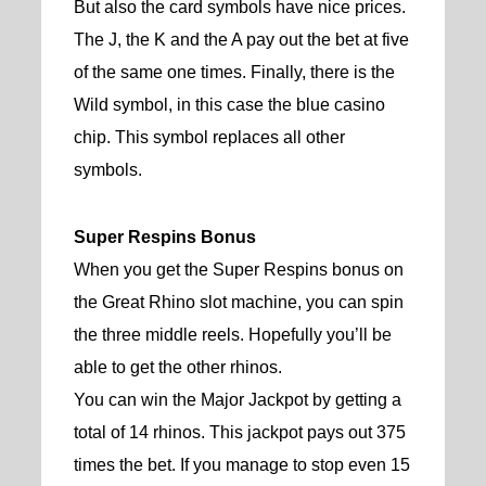
But also the card symbols have nice prices.
The J, the K and the A pay out the bet at five
of the same one times. Finally, there is the
Wild symbol, in this case the blue casino
chip. This symbol replaces all other
symbols.
Super Respins Bonus
When you get the Super Respins bonus on
the Great Rhino slot machine, you can spin
the three middle reels. Hopefully you’ll be
able to get the other rhinos.
You can win the Major Jackpot by getting a
total of 14 rhinos. This jackpot pays out 375
times the bet. If you manage to stop even 15