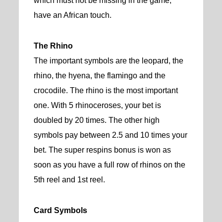
which must not be missing in the game,
have an African touch.
The Rhino
The important symbols are the leopard, the
rhino, the hyena, the flamingo and the
crocodile. The rhino is the most important
one. With 5 rhinoceroses, your bet is
doubled by 20 times. The other high
symbols pay between 2.5 and 10 times your
bet. The super respins bonus is won as
soon as you have a full row of rhinos on the
5th reel and 1st reel.
Card Symbols