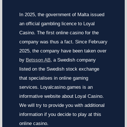
In 2025, the government of Malta issued
an official gambling licence to Loyal
Casino. The first online casino for the
company was thus a fact. Since February
2025, the company have been taken over
by
Betsson AB
, a Swedish company
listed on the Swedish stock exchange
that specialises in online gaming
services. Loyalcasino.games is an
informative website about Loyal Casino.
We will try to provide you with additional
information if you decide to play at this
online casino.