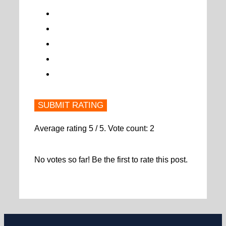
SUBMIT RATING
Average rating
5
/ 5. Vote count:
2
No votes so far! Be the first to rate this post.