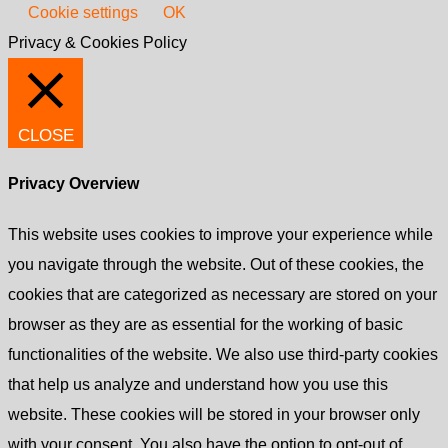
Cookie settings
OK
Privacy & Cookies Policy
CLOSE
Privacy Overview
This website uses cookies to improve your experience while
you navigate through the website. Out of these cookies, the
cookies that are categorized as necessary are stored on your
browser as they are as essential for the working of basic
functionalities of the website. We also use third-party cookies
that help us analyze and understand how you use this
website. These cookies will be stored in your browser only
with your consent. You also have the option to opt-out of