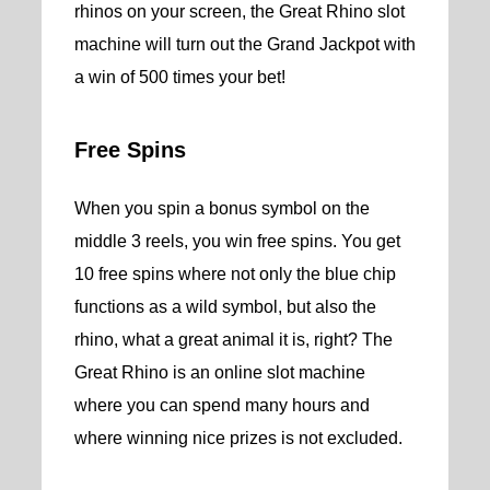
rhinos on your screen, the Great Rhino slot
machine will turn out the Grand Jackpot with
a win of 500 times your bet!
Free Spins
When you spin a bonus symbol on the
middle 3 reels, you win free spins. You get
10 free spins where not only the blue chip
functions as a wild symbol, but also the
rhino, what a great animal it is, right? The
Great Rhino is an online slot machine
where you can spend many hours and
where winning nice prizes is not excluded.