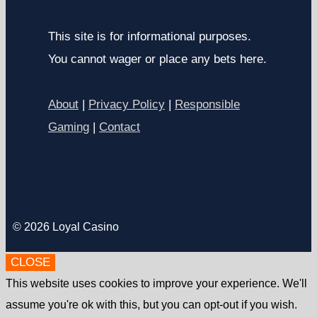
This site is for informational purposes.
You cannot wager or place any bets here.
About
|
Privacy Policy
|
Responsible
Gaming
|
Contact
© 2026 Loyal Casino
CLOSE
This website uses cookies to improve your experience. We'll
assume you're ok with this, but you can opt-out if you wish.