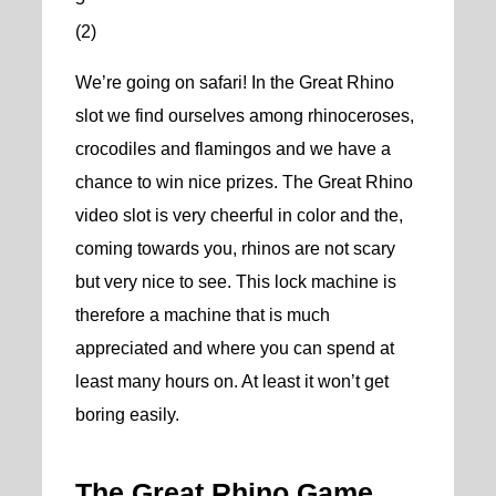
(
2
)
We’re going on safari! In the Great Rhino
slot we find ourselves among rhinoceroses,
crocodiles and flamingos and we have a
chance to win nice prizes. The Great Rhino
video slot is very cheerful in color and the,
coming towards you, rhinos are not scary
but very nice to see. This lock machine is
therefore a machine that is much
appreciated and where you can spend at
least many hours on. At least it won’t get
boring easily.
The Great Rhino Game