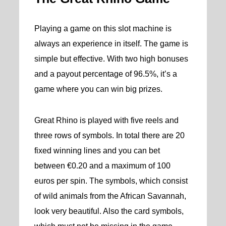
Playing a game on this slot machine is
always an experience in itself. The game is
simple but effective. With two high bonuses
and a payout percentage of 96.5%, it’s a
game where you can win big prizes.
Great Rhino is played with five reels and
three rows of symbols. In total there are 20
fixed winning lines and you can bet
between €0.20 and a maximum of 100
euros per spin. The symbols, which consist
of wild animals from the African Savannah,
look very beautiful. Also the card symbols,