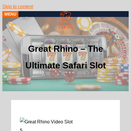
Skip to content
MENU
Great Rhino – The
Ultimate Safari Slot
5