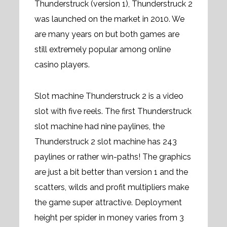
Thunderstruck (version 1), Thunderstruck 2
was launched on the market in 2010. We
are many years on but both games are
still extremely popular among online
casino players.
Slot machine Thunderstruck 2 is a video
slot with five reels. The first Thunderstruck
slot machine had nine paylines, the
Thunderstruck 2 slot machine has 243
paylines or rather win-paths! The graphics
are just a bit better than version 1 and the
scatters, wilds and profit multipliers make
the game super attractive. Deployment
height per spider in money varies from 3