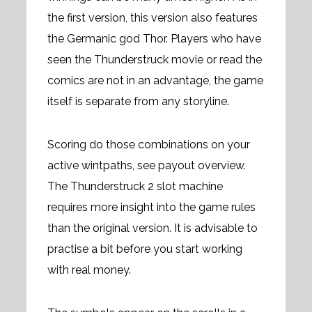
the first version, this version also features
the Germanic god Thor. Players who have
seen the Thunderstruck movie or read the
comics are not in an advantage, the game
itself is separate from any storyline.
Scoring do those combinations on your
active wintpaths, see payout overview.
The Thunderstruck 2 slot machine
requires more insight into the game rules
than the original version. It is advisable to
practise a bit before you start working
with real money.