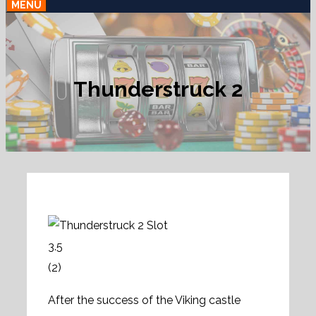
MENU
Thunderstruck 2
3.5
(
2
)
After the success of the Viking castle