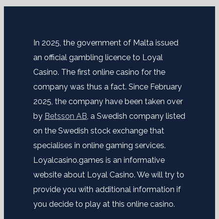
In 2025, the government of Malta issued
an official gambling licence to Loyal
Casino. The first online casino for the
company was thus a fact. Since February
2025, the company have been taken over
by
Betsson AB
, a Swedish company listed
on the Swedish stock exchange that
specialises in online gaming services.
Loyalcasino.games is an informative
website about Loyal Casino. We will try to
provide you with additional information if
you decide to play at this online casino.