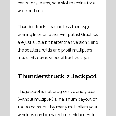
cents to 15 euros, so a slot machine for a
wide audience.
Thunderstruck 2 has no less than 243
winning lines or rather win-paths! Graphics
are just a little bit better than version 1 and
the scatters, wilds and profit multipliers
make this game super attractive again.
Thunderstruck 2 Jackpot
The jackpot is not progressive and yields
(without multiplier) a maximum payout of
10000 coins, but by many multipliers your
winnings can be many times higher! As in