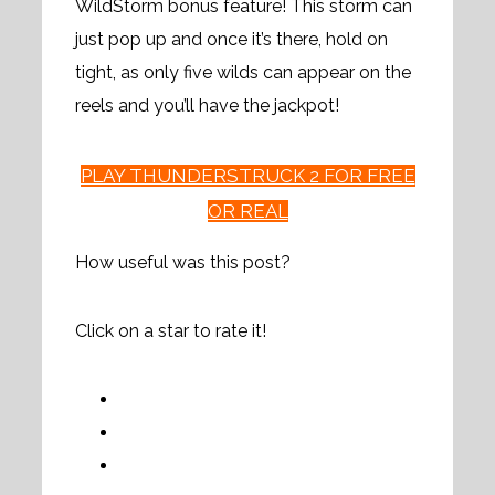
WildStorm bonus feature! This storm can
just pop up and once it’s there, hold on
tight, as only five wilds can appear on the
reels and you’ll have the jackpot!
PLAY THUNDERSTRUCK 2 FOR FREE
OR REAL
How useful was this post?
Click on a star to rate it!