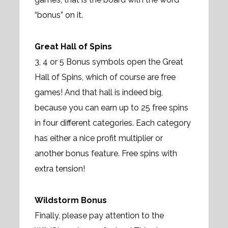
“bonus” on it.
Great Hall of Spins
3, 4 or 5 Bonus symbols open the Great
Hall of Spins, which of course are free
games! And that hall is indeed big,
because you can earn up to 25 free spins
in four different categories. Each category
has either a nice profit multiplier or
another bonus feature. Free spins with
extra tension!
Wildstorm Bonus
Finally, please pay attention to the