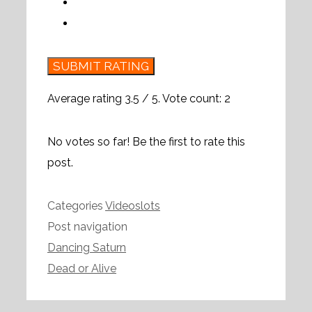
SUBMIT RATING
Average rating
3.5
/ 5. Vote count:
2
No votes so far! Be the first to rate this
post.
Categories
Videoslots
Post navigation
Dancing Saturn
Dead or Alive