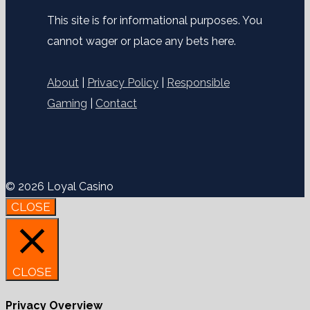
This site is for informational purposes. You
cannot wager or place any bets here.
About
|
Privacy Policy
|
Responsible
Gaming
|
Contact
© 2026 Loyal Casino
CLOSE
CLOSE
Privacy Overview