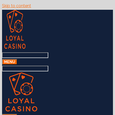
Skip to content
MENU