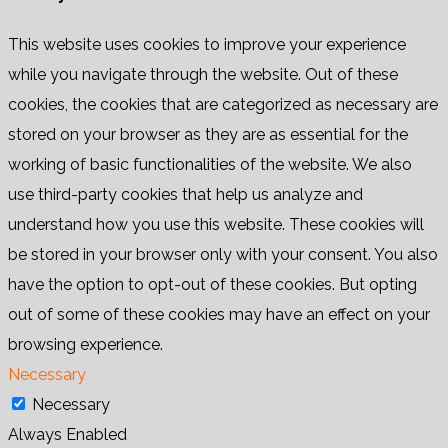
This website uses cookies to improve your experience
while you navigate through the website. Out of these
cookies, the cookies that are categorized as necessary are
stored on your browser as they are as essential for the
working of basic functionalities of the website. We also
use third-party cookies that help us analyze and
understand how you use this website. These cookies will
be stored in your browser only with your consent. You also
have the option to opt-out of these cookies. But opting
out of some of these cookies may have an effect on your
browsing experience.
Necessary
Necessary
Always Enabled