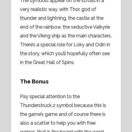
The symbols appear on the scrolls in a
very realistic way, with Thor, god of
thunder and lightning, the castle at the
end of the rainbow, the seductive Valkyrie
and the Viking ship as the main characters.
There’s a special role for Loky and Odin in
the story, which you’ll hopefully often see
in the Great Hall of Spins.
The Bonus
Pay special attention to the
Thunderstruck 2 symbol because this is
the game’s game and of course there is
also a scatter to help you with free
games, that is the board with the word