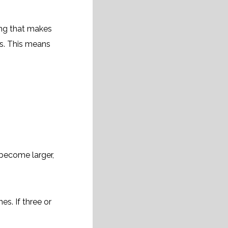
ing that makes
es. This means
 become larger,
s. If three or