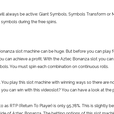
s will always be active: Giant Symbols, Symbols Transform or 
0 symbols during the free spins.
Bonanza slot machine can be huge. But before you can play f
u can achieve a profit. With the Aztec Bonanza slot you can 
mbols. You must spin each combination on continuous rolls.
. You play this slot machine with winning ways so there are no
ou can win with this videoslot? You can have a look at the p
o as RTP (Return To Player) is only 95.78%. This is slightly 
de of Aztec Bonanza. The betting options of this slot machin