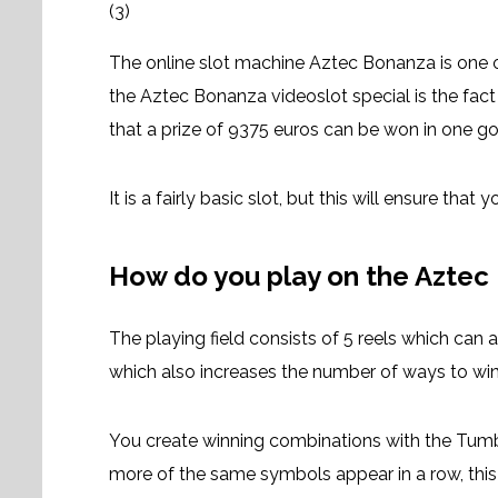
(
3
)
The online slot machine Aztec Bonanza is one 
the Aztec Bonanza videoslot special is the fact 
that a prize of 9375 euros can be won in one go
It is a fairly basic slot, but this will ensure tha
How do you play on the Aztec
The playing field consists of 5 reels which can
which also increases the number of ways to win
You create winning combinations with the Tumble
more of the same symbols appear in a row, this t