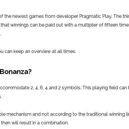
of the newest games from developer Pragmatic Play. The th
that winnings can be paid out with a multiplier of fifteen tim
.
t you can keep an overview at all times.
 Bonanza?
 accommodate 2, 4, 6, 4 and 2 symbols. This playing field can
.
 mechanism and not according to the traditional winning line
hen will result in a combination.