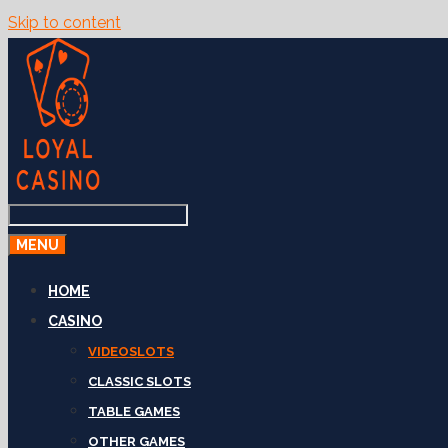
Skip to content
MENU
HOME
CASINO
VIDEOSLOTS
CLASSIC SLOTS
TABLE GAMES
OTHER GAMES