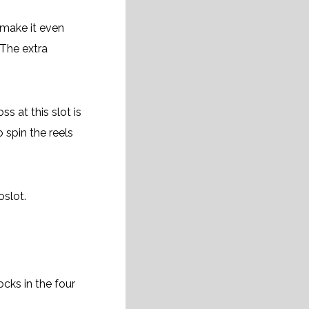
 make it even
 The extra
s at this slot is
 spin the reels
oslot.
ocks in the four