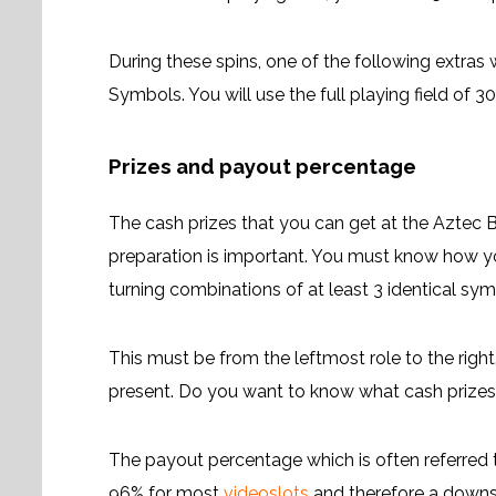
During these spins, one of the following extra
Symbols. You will use the full playing field of 3
Prizes and payout percentage
The cash prizes that you can get at the Aztec 
preparation is important. You must know how yo
turning combinations of at least 3 identical sy
This must be from the leftmost role to the right
present. Do you want to know what cash prizes y
The payout percentage which is often referred t
96% for most
videoslots
and therefore a downsi