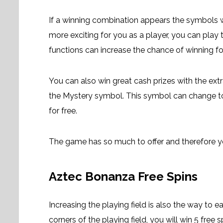
If a winning combination appears the symbols w
more exciting for you as a player, you can play
functions can increase the chance of winning for
You can also win great cash prizes with the extr
the Mystery symbol. This symbol can change to 
for free.
The game has so much to offer and therefore yo
Aztec Bonanza Free Spins
Increasing the playing field is also the way to 
corners of the playing field, you will win 5 free s