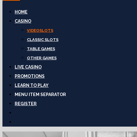
HOME
CASINO
VIDEOSLOTS
CLASSIC SLOTS
TABLE GAMES
OTHER GAMES
LIVE CASINO
PROMOTIONS
LEARN TO PLAY
MENU ITEM SEPARATOR
REGISTER