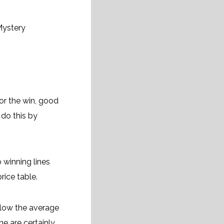
Mystery
or the win, good
do this by
 winning lines
rice table.
below the average
e are certainly