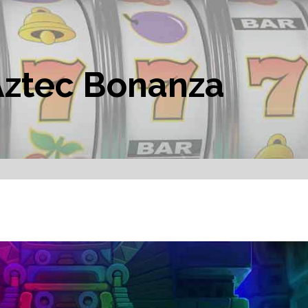
Aztec Bonanza