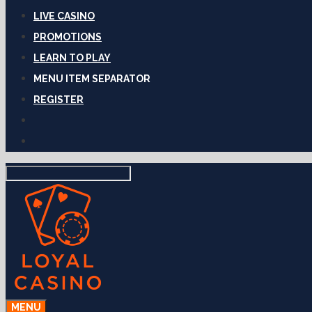
LIVE CASINO
PROMOTIONS
LEARN TO PLAY
MENU ITEM SEPARATOR
REGISTER
MENU