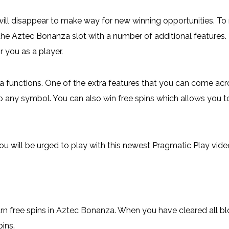
ill disappear to make way for new winning opportunities. To
 the Aztec Bonanza slot with a number of additional features.
 you as a player.
a functions. One of the extra features that you can come acros
any symbol. You can also win free spins which allows you to
u will be urged to play with this newest Pragmatic Play vide
earn free spins in Aztec Bonanza. When you have cleared all bl
pins.